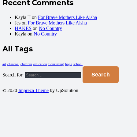
Recent Comments
Kayla T
on
For Brave Mothers Like Aisha
Jes
on
For Brave Mothers Like Aisha
HAKES
on
No Country
Kayla
on
No Country
All Tags
art
charcoal
children
education
flourishing
hope
school
Search for:
© 2020
Impreza Theme
by UpSolution